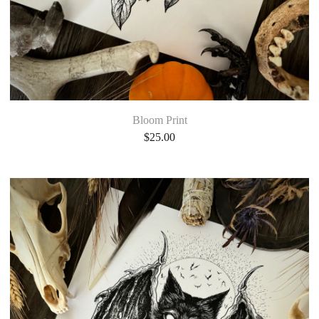
Bloom Print
$
25.00