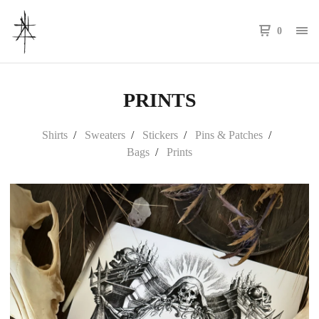
0
PRINTS
Shirts
Sweaters
Stickers
Pins & Patches
Bags
Prints