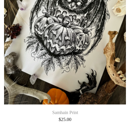
Samhain Print
$
25.00