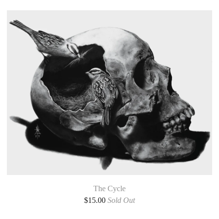
The Cycle
$
15.00
Sold Out