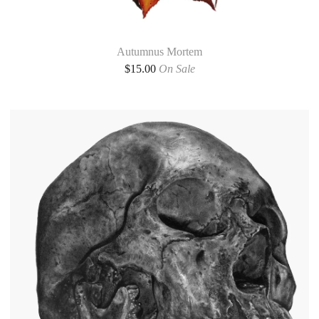
Autumnus Mortem
$
15.00
On Sale