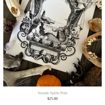
Seaside Spirits Print
$
25.00