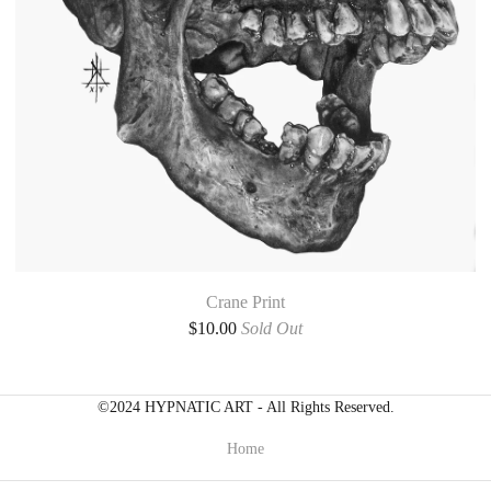
Crane Print
$
10.00
Sold Out
©2024 HYPNATIC ART - All Rights Reserved.
Home