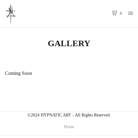
0
GALLERY
Coming Soon
©2024 HYPNATIC ART - All Rights Reserved.
Home