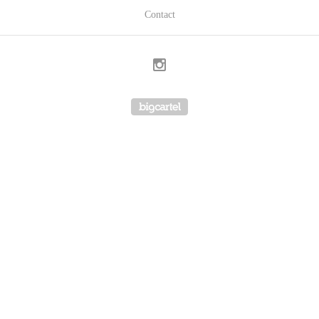
Contact