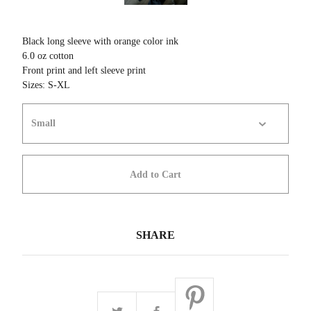
Black long sleeve with orange color ink
6.0 oz cotton
Front print and left sleeve print
Sizes: S-XL
Add to Cart
SHARE