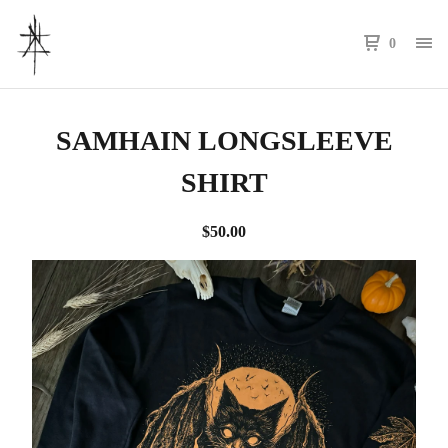
0
SAMHAIN LONGSLEEVE
SHIRT
$
50.00